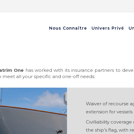
Nous Connaître
Univers Privé
Un
atrim One
has worked with its insurance partners to deve
 meet all your specific and one-off needs:
Waiver of recourse ag
extension for vessels s
Civilliability coverag
the ship’s flag, with r