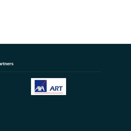
artners