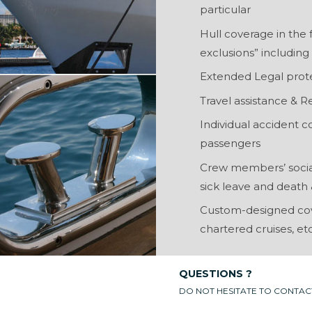
particular
Hull coverage in the 
exclusions” includin
Extended Legal prot
Travel assistance & R
Individual accident
passengers
Crew members’ social 
sick leave and death &
Custom-designed cove
chartered cruises, etc
QUESTIONS ?
DO NOT HESITATE TO CONTAC