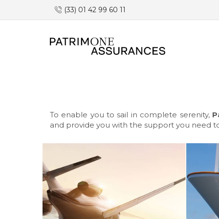
(33) 01 42 99 60 11
To enable you to sail in complete serenity,
P
and provide you with the support you need to