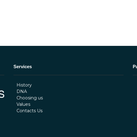
Services
P
History
DNA
Choosing us
Values
Contacts Us