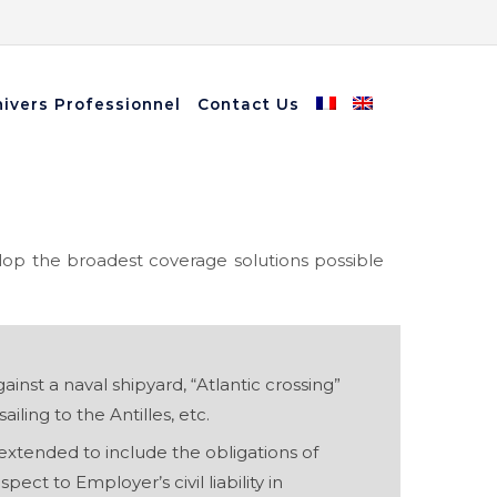
ivers Professionnel
Contact Us
lop the broadest coverage solutions possible
ainst a naval shipyard, “Atlantic crossing”
ailing to the Antilles, etc.
e extended to include the obligations of
espect to Employer’s civil liability in