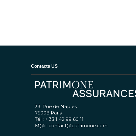
Contacts US
33, Rue de Naples
75008 Paris
Tél : + 33 1 42 99 60 11
M@il: contact@patrimone.com