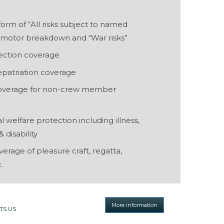
form of “All risks subject to named
g motor breakdown and “War risks”
ection coverage
epatriation coverage
 coverage for non-crew member
welfare protection including illness,
 disability
rage of pleasure craft, regatta,
.
More information
TS US