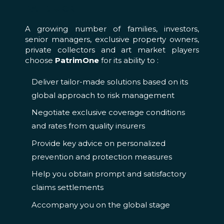
PATRIMONE
A growing number of families, investors,
senior managers, exclusive property owners,
private collectors and art market players
choose
PatrimOne
for its ability to :
Deliver tailor-made solutions based on its
global approach to risk management
Negotiate exclusive coverage conditions
and rates from quality insurers
Provide key advice on personalized
prevention and protection measures
Help you obtain prompt and satisfactory
claims settlements
Accompany you on the global stage