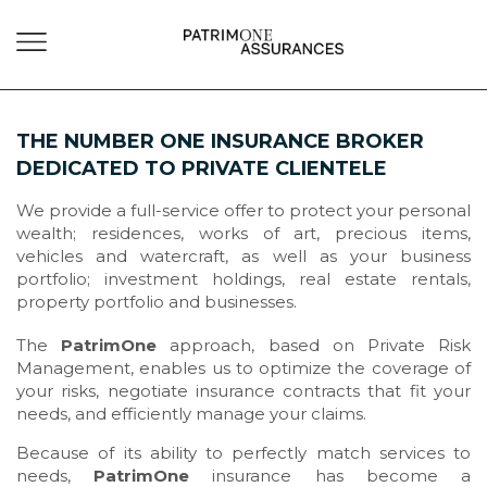
THE NUMBER ONE INSURANCE BROKER
DEDICATED TO PRIVATE CLIENTELE
We provide a full-service offer to protect your personal
wealth; residences, works of art, precious items,
vehicles and watercraft, as well as your business
portfolio; investment holdings, real estate rentals,
property portfolio and businesses.
The
PatrimOne
approach, based on Private Risk
Management, enables us to optimize the coverage of
your risks, negotiate insurance contracts that fit your
needs, and efficiently manage your claims.
Because of its ability to perfectly match services to
needs,
PatrimOne
insurance has become a