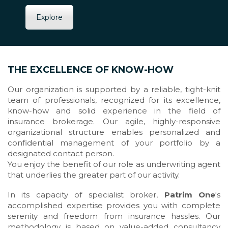
Explore
THE EXCELLENCE OF KNOW-HOW
Our organization is supported by a reliable, tight-knit
team of professionals, recognized for its excellence,
know-how and solid experience in the field of
insurance brokerage. Our agile, highly-responsive
organizational structure enables personalized and
confidential management of your portfolio by a
designated contact person.
You enjoy the benefit of our role as underwriting agent
that underlies the greater part of our activity.
In its capacity of specialist broker,
Patrim One
‘s
accomplished expertise provides you with complete
serenity and freedom from insurance hassles. Our
methodology is based on value-added consultancy