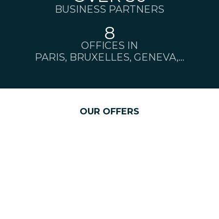
BUSINESS PARTNERS
8
OFFICES IN
PARIS, BRUXELLES, GENEVA,...
OUR OFFERS