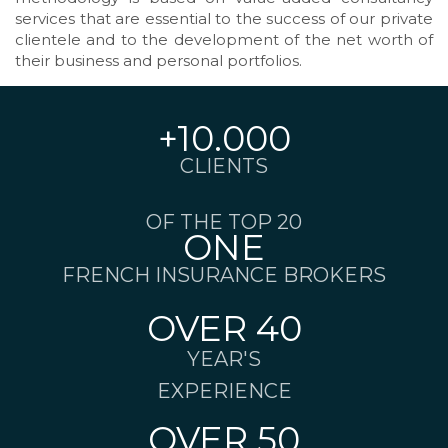
services that are essential to the success of our private
clientele and to the development of the net worth of
their business and personal portfolios.
+10.000
CLIENTS
OF THE TOP 20
ONE
FRENCH INSURANCE BROKERS
OVER 40
YEAR'S
EXPERIENCE
OVER 50