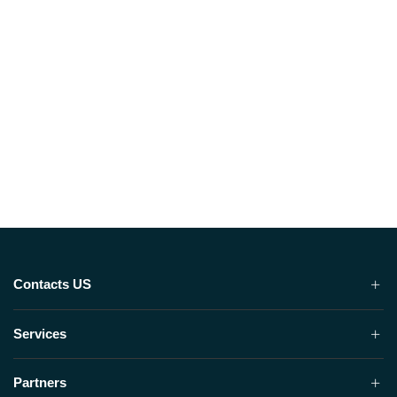
Contacts US
Services
Partners