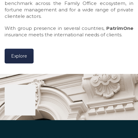
benchmark across the Family Office ecosystem, in
fortune management and for a wide range of private
clientele actors.
With group presence in several countries,
PatrimOne
insurance meets the international needs of clients.
Explore
WHY YOU SHOULD CHOOSE