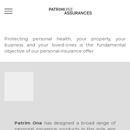
Protecting personal health, your property, your
business and your loved-ones is the fundamental
objective of our personal insurance offer.
Patrim One
has designed a broad range of
personal insurance products in the sole aim