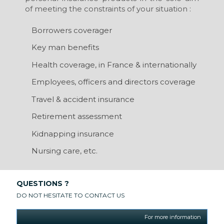
of meeting the constraints of your situation :
Borrowers coverager
Key man benefits
Health coverage, in France & internationally
Employees, officers and directors coverage
Travel & accident insurance
Retirement assessment
Kidnapping insurance
Nursing care, etc.
QUESTIONS ?
DO NOT HESITATE TO CONTACT US
For more information